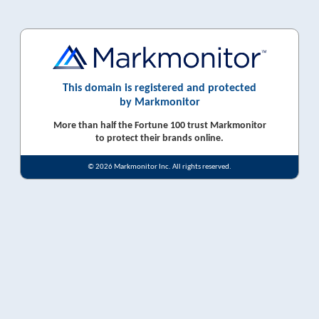
This domain is registered and protected
by Markmonitor
More than half the Fortune 100 trust Markmonitor
to protect their brands online.
© 2026 Markmonitor Inc. All rights reserved.