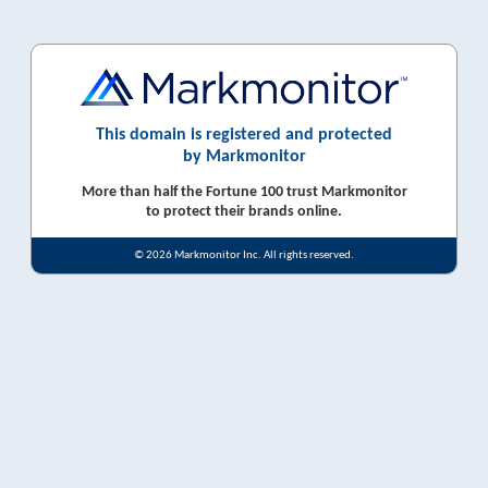
This domain is registered and protected
by Markmonitor
More than half the Fortune 100 trust Markmonitor
to protect their brands online.
© 2026 Markmonitor Inc. All rights reserved.