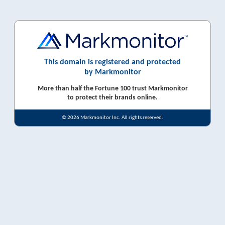
This domain is registered and protected
by Markmonitor
More than half the Fortune 100 trust Markmonitor
to protect their brands online.
© 2026 Markmonitor Inc. All rights reserved.