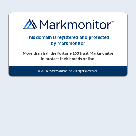
This domain is registered and protected
by Markmonitor
More than half the Fortune 100 trust Markmonitor
to protect their brands online.
© 2026 Markmonitor Inc. All rights reserved.