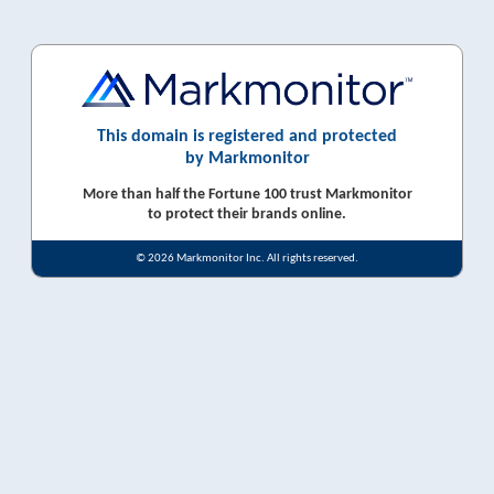
This domain is registered and protected
by Markmonitor
More than half the Fortune 100 trust Markmonitor
to protect their brands online.
© 2026 Markmonitor Inc. All rights reserved.