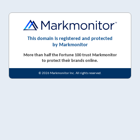
This domain is registered and protected
by Markmonitor
More than half the Fortune 100 trust Markmonitor
to protect their brands online.
© 2026 Markmonitor Inc. All rights reserved.