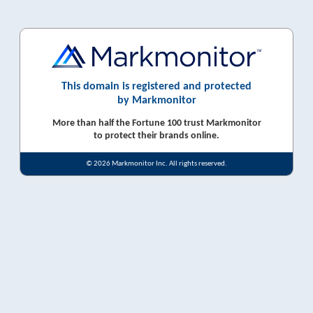
This domain is registered and protected
by Markmonitor
More than half the Fortune 100 trust Markmonitor
to protect their brands online.
© 2026 Markmonitor Inc. All rights reserved.