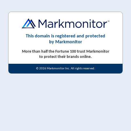
This domain is registered and protected
by Markmonitor
More than half the Fortune 100 trust Markmonitor
to protect their brands online.
© 2026 Markmonitor Inc. All rights reserved.