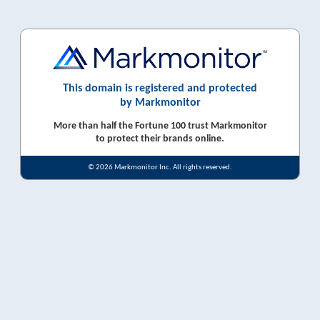
This domain is registered and protected
by Markmonitor
More than half the Fortune 100 trust Markmonitor
to protect their brands online.
© 2026 Markmonitor Inc. All rights reserved.