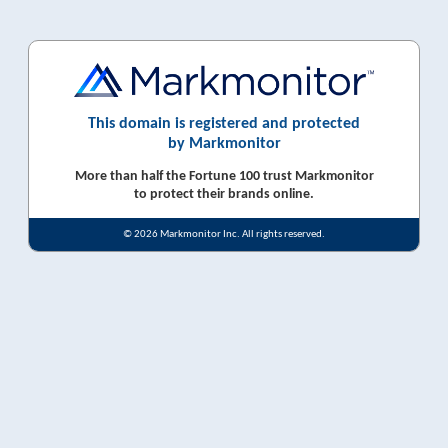
This domain is registered and protected
by Markmonitor
More than half the Fortune 100 trust Markmonitor
to protect their brands online.
© 2026 Markmonitor Inc. All rights reserved.