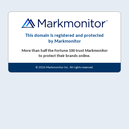
This domain is registered and protected
by Markmonitor
More than half the Fortune 100 trust Markmonitor
to protect their brands online.
© 2026 Markmonitor Inc. All rights reserved.