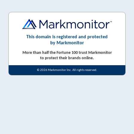
This domain is registered and protected
by Markmonitor
More than half the Fortune 100 trust Markmonitor
to protect their brands online.
© 2026 Markmonitor Inc. All rights reserved.