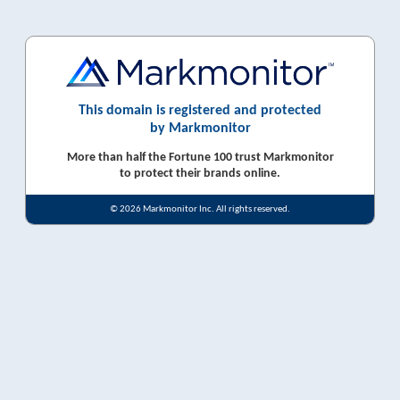
This domain is registered and protected
by Markmonitor
More than half the Fortune 100 trust Markmonitor
to protect their brands online.
© 2026 Markmonitor Inc. All rights reserved.