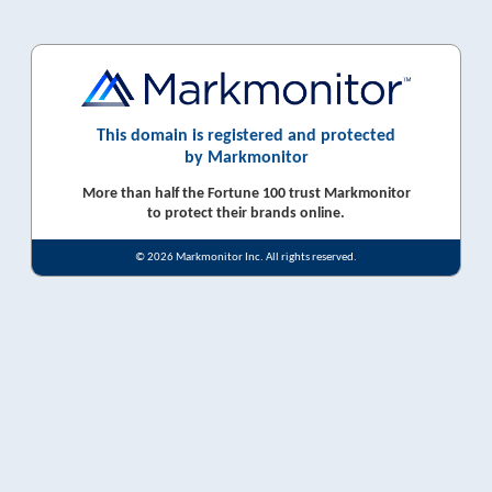
This domain is registered and protected
by Markmonitor
More than half the Fortune 100 trust Markmonitor
to protect their brands online.
© 2026 Markmonitor Inc. All rights reserved.