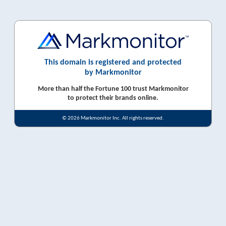
This domain is registered and protected
by Markmonitor
More than half the Fortune 100 trust Markmonitor
to protect their brands online.
© 2026 Markmonitor Inc. All rights reserved.