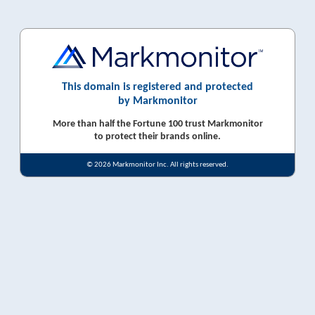
This domain is registered and protected
by Markmonitor
More than half the Fortune 100 trust Markmonitor
to protect their brands online.
© 2026 Markmonitor Inc. All rights reserved.