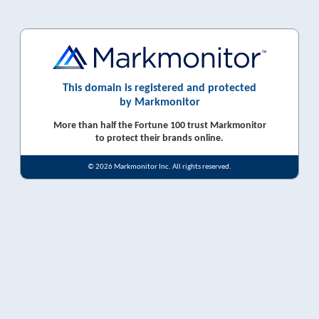
This domain is registered and protected
by Markmonitor
More than half the Fortune 100 trust Markmonitor
to protect their brands online.
© 2026 Markmonitor Inc. All rights reserved.