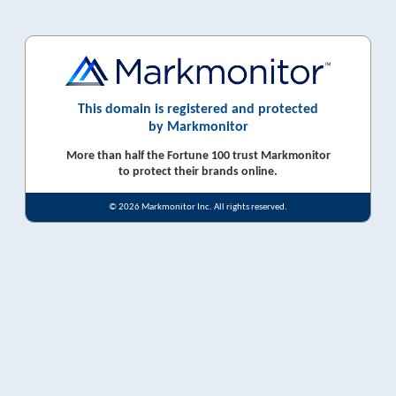
This domain is registered and protected
by Markmonitor
More than half the Fortune 100 trust Markmonitor
to protect their brands online.
© 2026 Markmonitor Inc. All rights reserved.