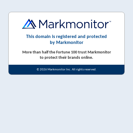
This domain is registered and protected
by Markmonitor
More than half the Fortune 100 trust Markmonitor
to protect their brands online.
© 2026 Markmonitor Inc. All rights reserved.