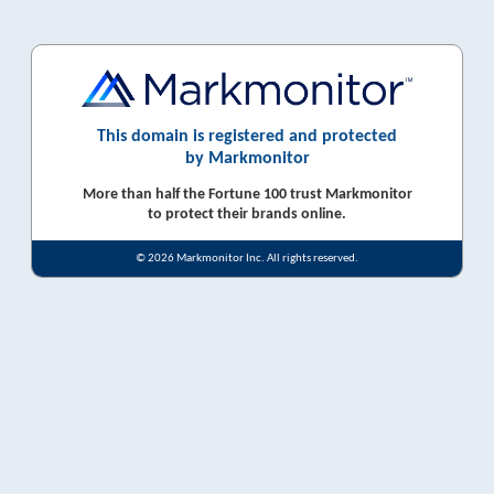
This domain is registered and protected
by Markmonitor
More than half the Fortune 100 trust Markmonitor
to protect their brands online.
© 2026 Markmonitor Inc. All rights reserved.