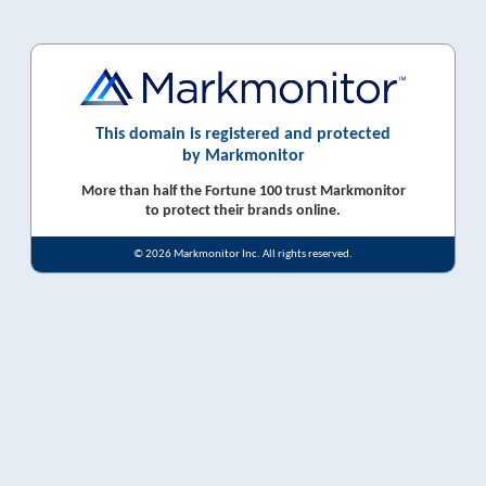
This domain is registered and protected
by Markmonitor
More than half the Fortune 100 trust Markmonitor
to protect their brands online.
© 2026 Markmonitor Inc. All rights reserved.