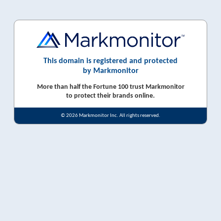
This domain is registered and protected
by Markmonitor
More than half the Fortune 100 trust Markmonitor
to protect their brands online.
© 2026 Markmonitor Inc. All rights reserved.