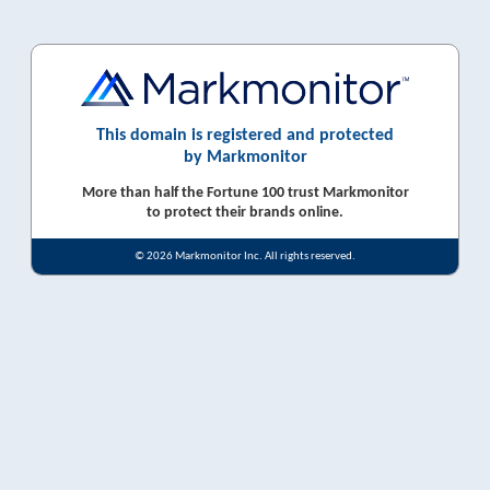
This domain is registered and protected
by Markmonitor
More than half the Fortune 100 trust Markmonitor
to protect their brands online.
© 2026 Markmonitor Inc. All rights reserved.