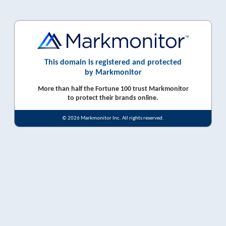
This domain is registered and protected
by Markmonitor
More than half the Fortune 100 trust Markmonitor
to protect their brands online.
© 2026 Markmonitor Inc. All rights reserved.