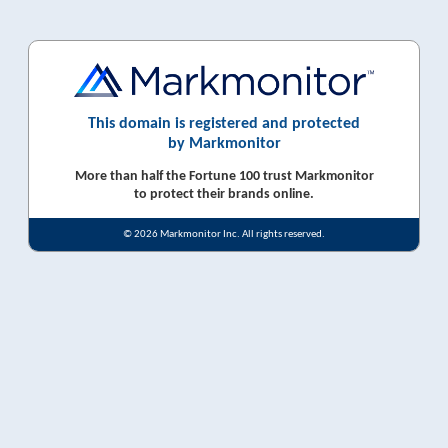
This domain is registered and protected
by Markmonitor
More than half the Fortune 100 trust Markmonitor
to protect their brands online.
© 2026 Markmonitor Inc. All rights reserved.