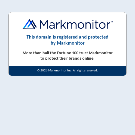
This domain is registered and protected
by Markmonitor
More than half the Fortune 100 trust Markmonitor
to protect their brands online.
© 2026 Markmonitor Inc. All rights reserved.