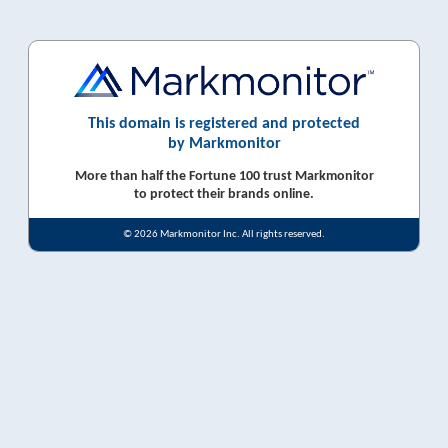
This domain is registered and protected
by Markmonitor
More than half the Fortune 100 trust Markmonitor
to protect their brands online.
© 2026 Markmonitor Inc. All rights reserved.