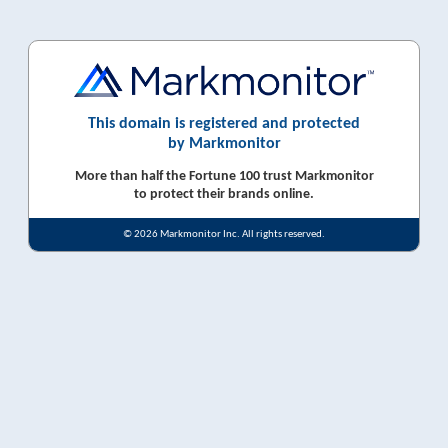
This domain is registered and protected
by Markmonitor
More than half the Fortune 100 trust Markmonitor
to protect their brands online.
© 2026 Markmonitor Inc. All rights reserved.