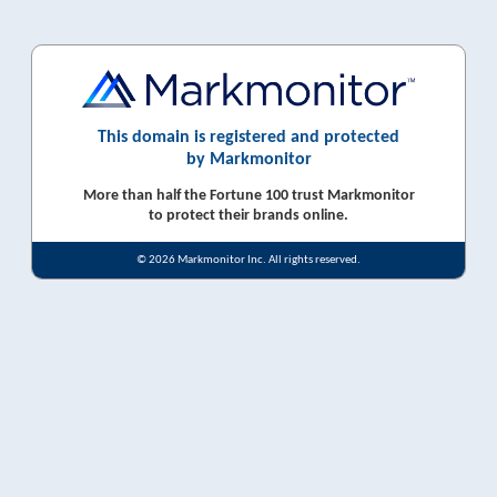
This domain is registered and protected
by Markmonitor
More than half the Fortune 100 trust Markmonitor
to protect their brands online.
© 2026 Markmonitor Inc. All rights reserved.