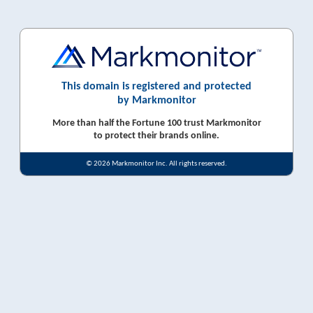
This domain is registered and protected
by Markmonitor
More than half the Fortune 100 trust Markmonitor
to protect their brands online.
© 2026 Markmonitor Inc. All rights reserved.