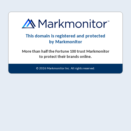
This domain is registered and protected
by Markmonitor
More than half the Fortune 100 trust Markmonitor
to protect their brands online.
© 2026 Markmonitor Inc. All rights reserved.