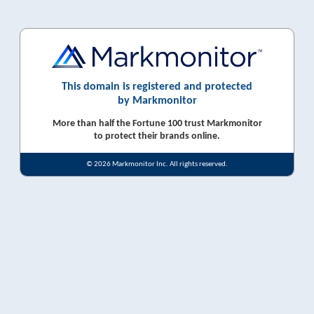
This domain is registered and protected
by Markmonitor
More than half the Fortune 100 trust Markmonitor
to protect their brands online.
© 2026 Markmonitor Inc. All rights reserved.