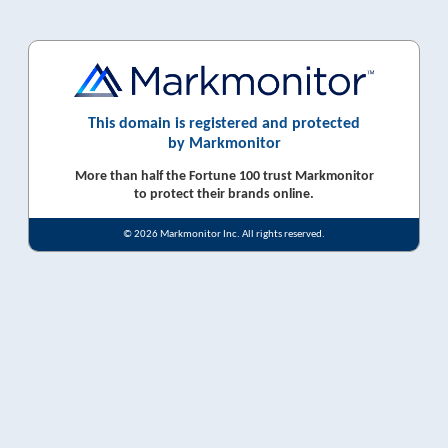
This domain is registered and protected
by Markmonitor
More than half the Fortune 100 trust Markmonitor
to protect their brands online.
© 2026 Markmonitor Inc. All rights reserved.