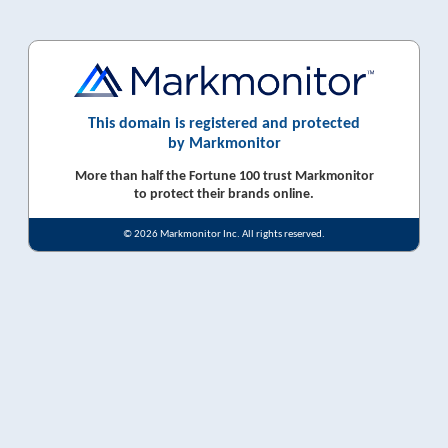
This domain is registered and protected
by Markmonitor
More than half the Fortune 100 trust Markmonitor
to protect their brands online.
© 2026 Markmonitor Inc. All rights reserved.