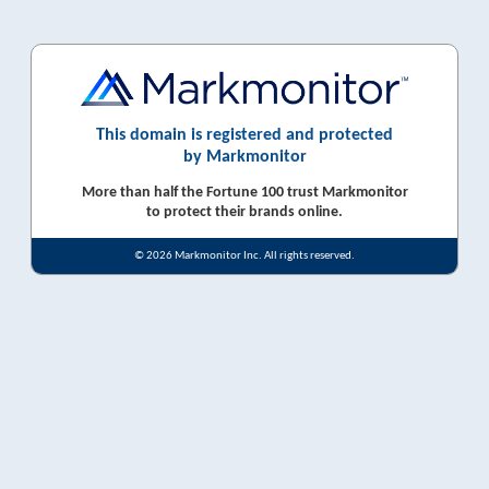
This domain is registered and protected
by Markmonitor
More than half the Fortune 100 trust Markmonitor
to protect their brands online.
© 2026 Markmonitor Inc. All rights reserved.