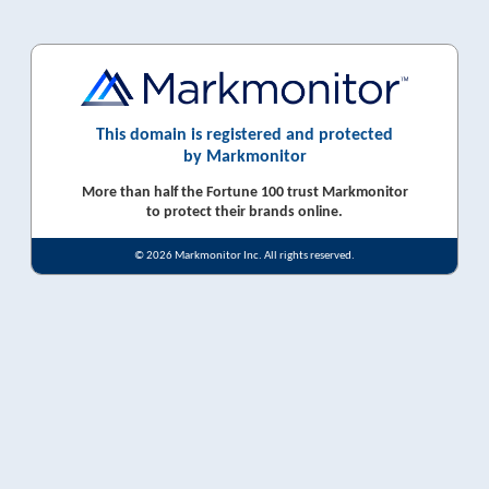
This domain is registered and protected
by Markmonitor
More than half the Fortune 100 trust Markmonitor
to protect their brands online.
© 2026 Markmonitor Inc. All rights reserved.